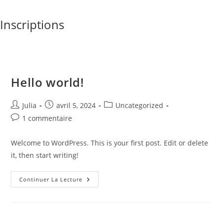
Skip
to
Inscriptions
content
Hello world!
Auteur/autrice
Publication
Post
Julia
avril 5, 2024
Uncategorized
de
publiée :
category:
Commentaires
1 commentaire
la
de
publication :
la
Welcome to WordPress. This is your first post. Edit or delete
publication :
it, then start writing!
Hello
Continuer La Lecture
World!